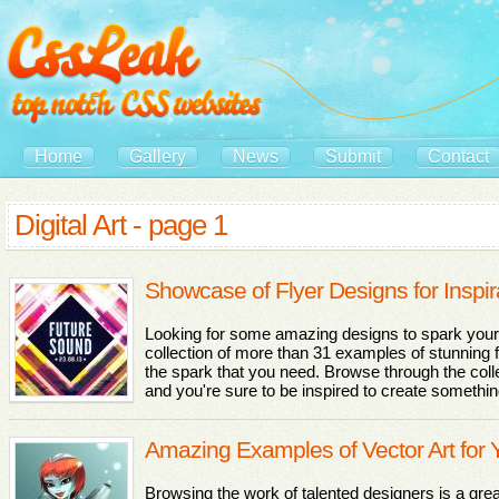
Home
Gallery
News
Submit
Contact
Digital Art - page 1
Showcase of Flyer Designs for Inspir
Looking for some amazing designs to spark your
collection of more than 31 examples of stunning f
the spark that you need. Browse through the collec
and you're sure to be inspired to create somethi
Amazing Examples of Vector Art for Y
Browsing the work of talented designers is a gre