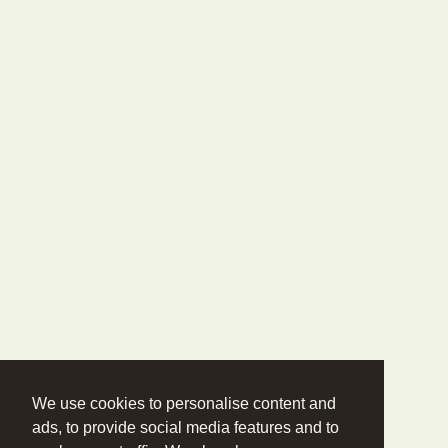
We use cookies to personalise content and
ads, to provide social media features and to