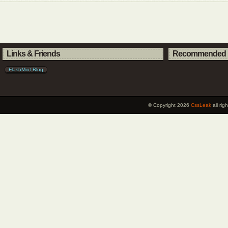
Links & Friends
Recommended 
FlashMint Blog
© Copyright 2026
CssLeak
all ri