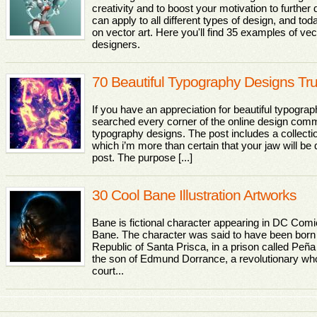
creativity and to boost your motivation to further
can apply to all different types of design, and tod
on vector art. Here you'll find 35 examples of vec
designers.
70 Beautiful Typography Designs Tr
If you have an appreciation for beautiful typograp
searched every corner of the online design comm
typography designs. The post includes a collectio
which i’m more than certain that your jaw will be 
post. The purpose [...]
30 Cool Bane Illustration Artworks
Bane is fictional character appearing in DC Com
Bane. The character was said to have been born i
Republic of Santa Prisca, in a prison called Pe
the son of Edmund Dorrance, a revolutionary wh
court...