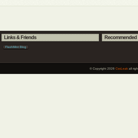
Links & Friends
Recommended 
FlashMint Blog
© Copyright 2026
CssLeak
all ri