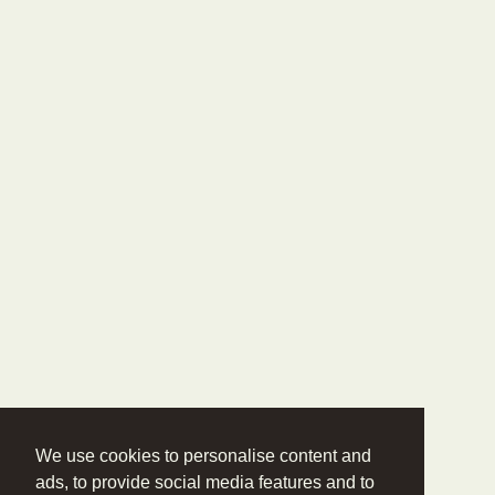
We use cookies to personalise content and
ads, to provide social media features and to