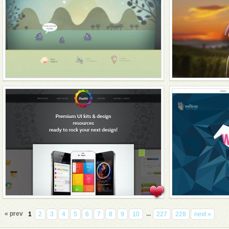
« prev
...
1
2
3
4
5
6
7
8
9
10
227
228
next »