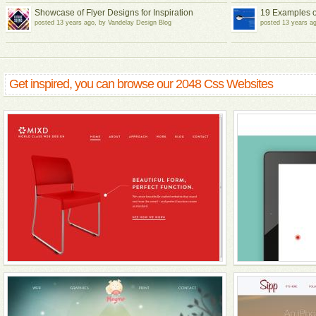
Showcase of Flyer Designs for Inspiration
19 Examples o
posted 13 years ago, by Vandelay Design Blog
posted 13 years a
Get inspired, you can browse our 2048 Css Websites