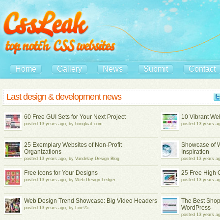
Home
Gallery
News
Submit
Contact
Last design & development news
60 Free GUI Sets for Your Next Project
10 Vibrant Web
posted 13 years ago, by hongkiat.com
posted 13 years 
25 Exemplary Websites of Non-Profit
Showcase of W
Organizations
Inspiration
posted 13 years ago, by Vandelay Design Blog
posted 13 years a
Free Icons for Your Designs
25 Free High 
posted 13 years ago, by Web Design Ledger
posted 13 years 
Web Design Trend Showcase: Big Video Headers
The Best Shopp
WordPress
posted 13 years ago, by Line25
posted 13 years ag