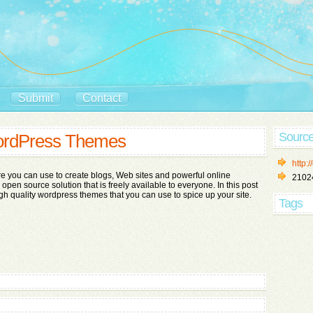
Submit
Contact
Sourc
WordPress Themes
http:
e you can use to create blogs, Web sites and powerful online
2102
n open source solution that is freely available to everyone. In this post
gh quality wordpress themes that you can use to spice up your site.
Tags