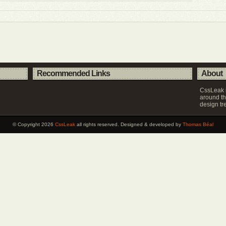
Recommended Links
About
CssLeak i
around th
design tr
© Copyright 2026
CssLeak
all rights reserved. Designed & developed by
Thomas Béal