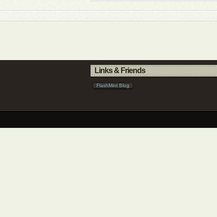
Links & Friends
FlashMint Blog