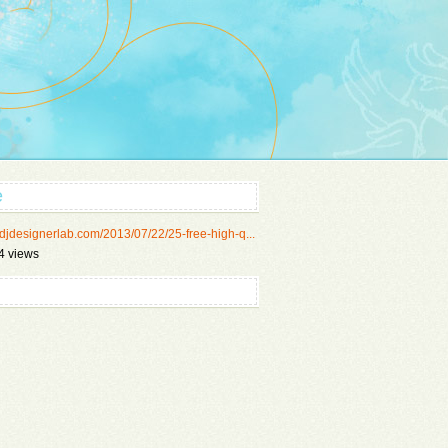
e
//djdesignerlab.com/2013/07/22/25-free-high-q...
4 views