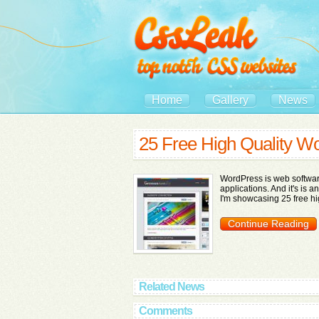
Home
Gallery
News
25 Free High Quality 
WordPress is web softwar
applications. And it's is a
I'm showcasing 25 free hi
Continue Reading
Related News
Comments