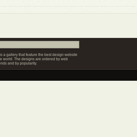
s a gallery that feature the best design website
e world. The designs are ordered by web
ends and by popularity.