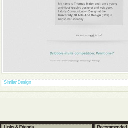
Similar Design
Links & Friends
Recommended 