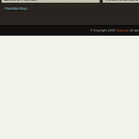
FlashMint Blog
© Copyright 2026
CssLeak
all ri