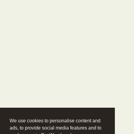
We use cookies to personalise content and
ads, to provide social media features and to