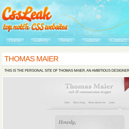
Home
Gallery
News
Submit
Contact
THOMAS MAIER
THIS IS THE PERSONAL SITE OF THOMAS MAIER, AN AMBITIOUS DESIGN