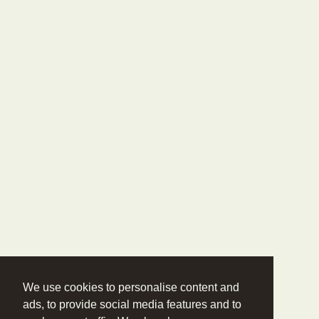
We use cookies to personalise content and
ads, to provide social media features and to