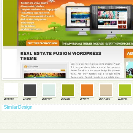
#FFFFFF
#474747
#DAEBE5
#9CA514
#E77E22
#DDCAA9
#AAC520
Similar Design