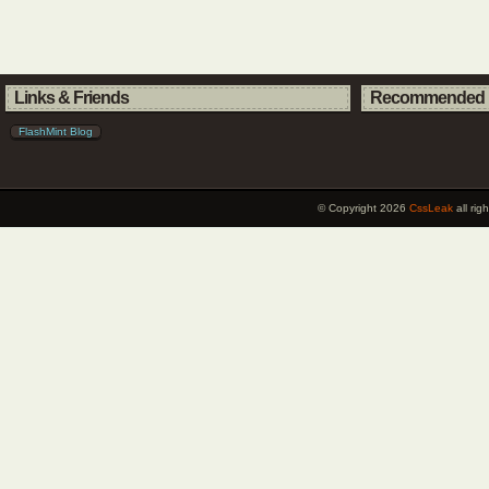
Links & Friends
Recommended 
FlashMint Blog
© Copyright 2026
CssLeak
all ri