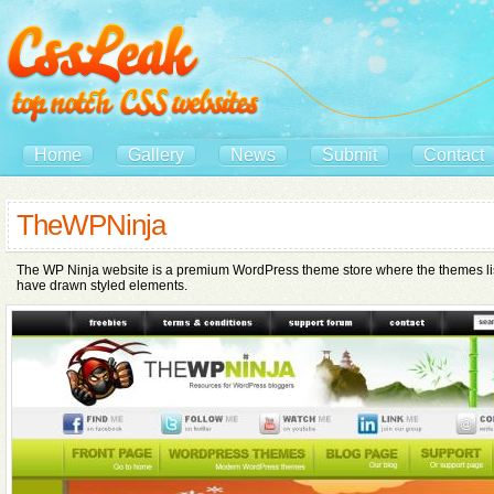
Home
Gallery
News
Submit
Contact
TheWPNinja
The WP Ninja website is a premium WordPress theme store where the themes list
have drawn styled elements.