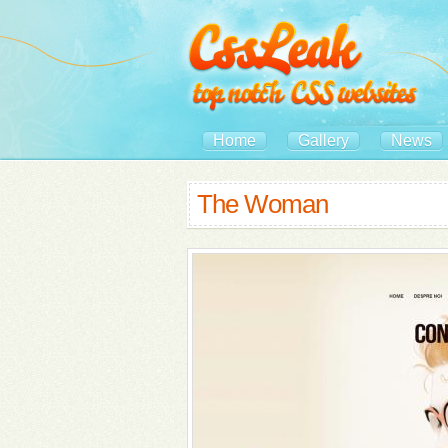
Home
Gallery
News
The Woman