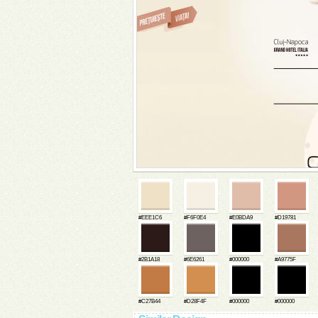
#EEE1C6
#F6F0E4
#E0BDA9
#D19781
#2B1A18
#6E6261
#000000
#A9775F
#C27B44
#D28F4F
#000000
#000000