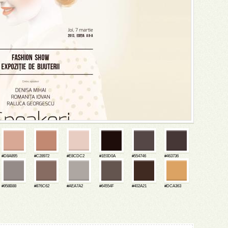
#D8A895
#C28972
#E8CDC2
#1E0D0A
#554746
#463736
#958B88
#876C62
#AEA7A2
#64554F
#402A21
#DCA363