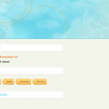
e
//thewoman.ro/
4 views
pink
woman
vector
ents