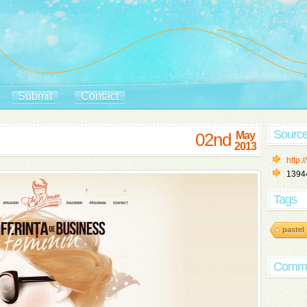
Submit
Contact
Sourc
02nd
May
2013
http:
1394
Tags
pastel
Comm