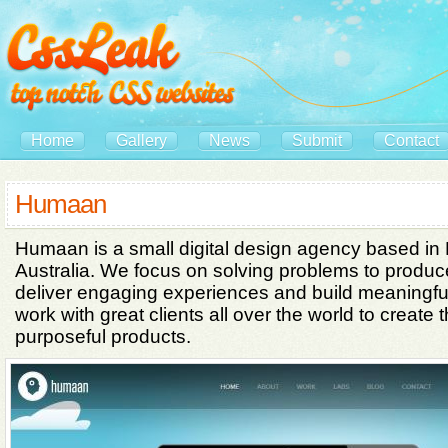
Home
Gallery
News
Submit
Contact
Humaan
Humaan is a small digital design agency based in
Australia. We focus on solving problems to produce
deliver engaging experiences and build meaningf
work with great clients all over the world to create 
purposeful products.