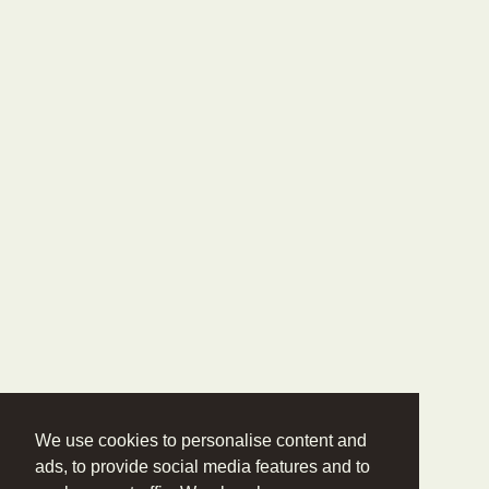
We use cookies to personalise content and
ads, to provide social media features and to