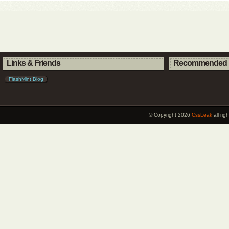
Links & Friends
Recommended 
FlashMint Blog
© Copyright 2026
CssLeak
all ri