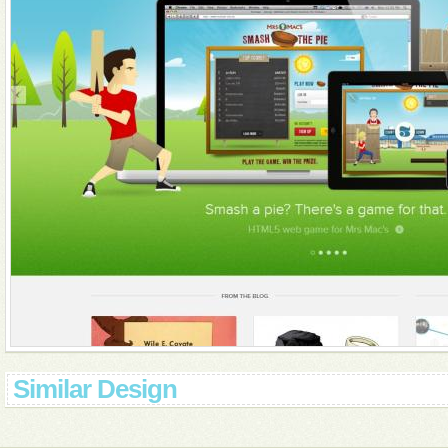
Similar Design