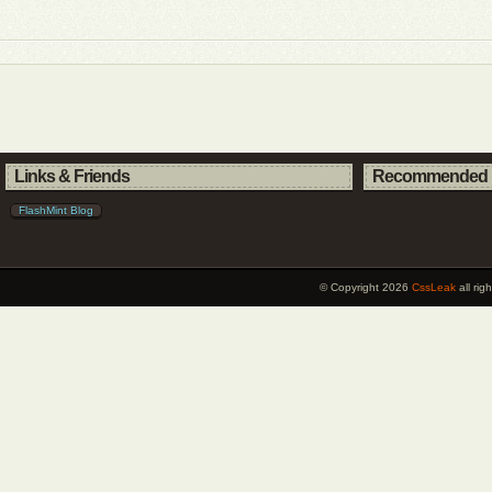
Links & Friends
Recommended 
FlashMint Blog
© Copyright 2026
CssLeak
all ri