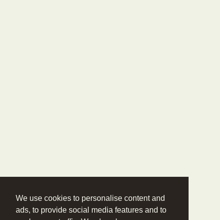
We use cookies to personalise content and
ads, to provide social media features and to