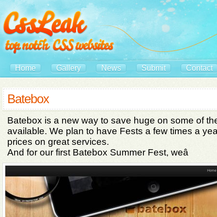
Home
Gallery
News
Submit
Contact
Batebox
Batebox is a new way to save huge on some of th
available. We plan to have Fests a few times a year
prices on great services.
And for our first Batebox Summer Fest, weâ