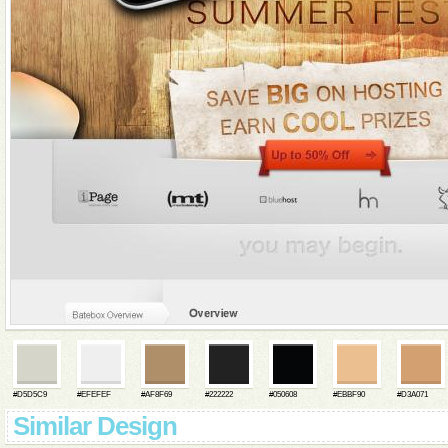
#D5D5C9
#EFEFEF
#AF8F69
#222222
#050608
#EBBF90
#D3A071
Similar Design