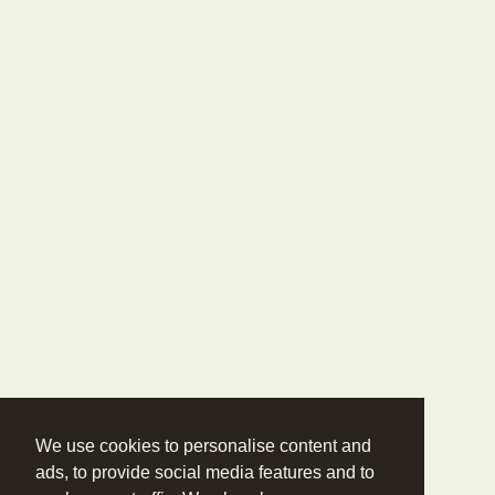
We use cookies to personalise content and
ads, to provide social media features and to