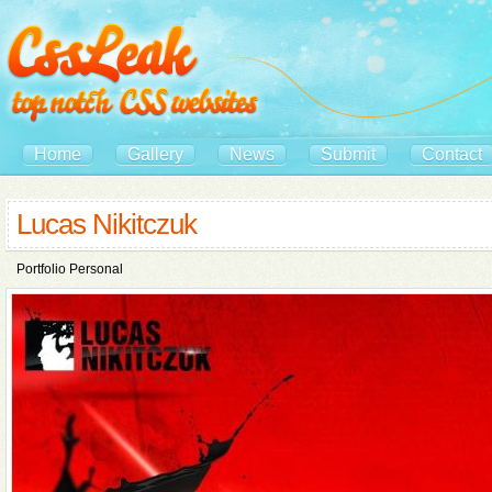
Home
Gallery
News
Submit
Contact
Lucas Nikitczuk
Portfolio Personal