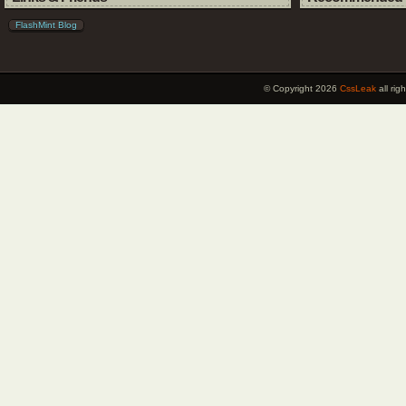
FlashMint Blog
© Copyright 2026
CssLeak
all ri