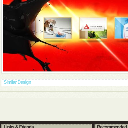
Similar Design
Links & Friends
Recommended 