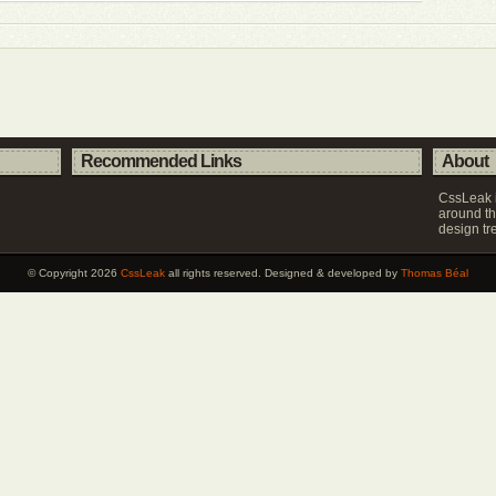
Recommended Links
About
CssLeak i
around th
design tr
© Copyright 2026
CssLeak
all rights reserved. Designed & developed by
Thomas Béal