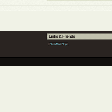
Links & Friends
FlashMint Blog