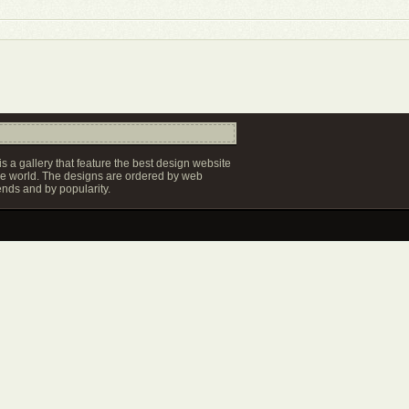
s a gallery that feature the best design website
e world. The designs are ordered by web
ends and by popularity.