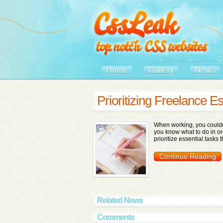
Home
Gallery
News
Prioritizing Freelance Es
When working, you couldn't
you know what to do in or
prioritize essential tasks 
Continue Reading
Related News
Comments