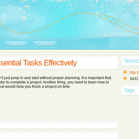
Submit
Contact
Sourc
sential Tasks Effectively
http:/
 just jump in and start without proper planning. It is important that
3431
der to complete a project. Another thing, you need to learn how to
that would help you finish a project on time.
Tags