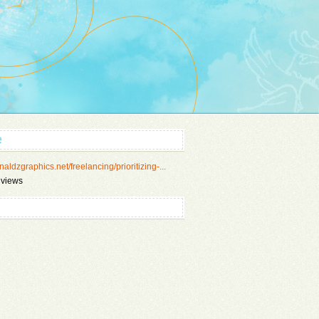
e
/naldzgraphics.net/freelancing/prioritizing-...
 views